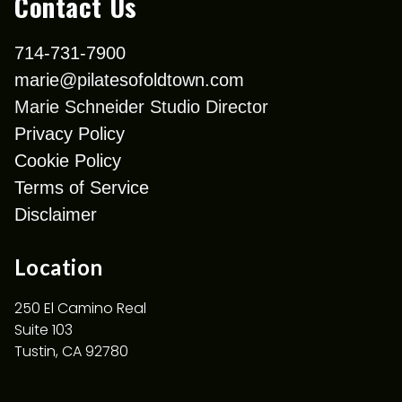
Contact Us
714-731-7900
marie@pilatesofoldtown.com
Marie Schneider Studio Director
Privacy Policy
Cookie Policy
Terms of Service
Disclaimer
Location
250 El Camino Real
Suite 103
Tustin, CA 92780