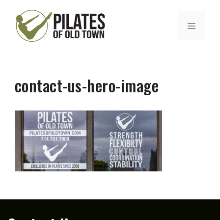
Skip
to
MENU
content
contact-us-hero-image