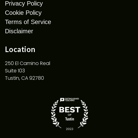
Privacy Policy
Cookie Policy
Terms of Service
Disclaimer
Location
250 El Camino Real
Suite 103
Tustin, CA 92780