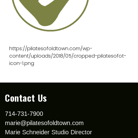
https://pilatesofoldtown.com/wp-
content/uploads/2018/05/cropped-pilatesofot-
icon-1.png
Contact Us
714-731-7900
marie@pilatesofoldtown.com
Marie Schneider Studio Director