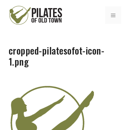
Skip
to
MENU
content
cropped-pilatesofot-icon-
1.png