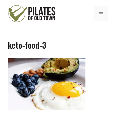
Skip
to
MENU
content
keto-food-3