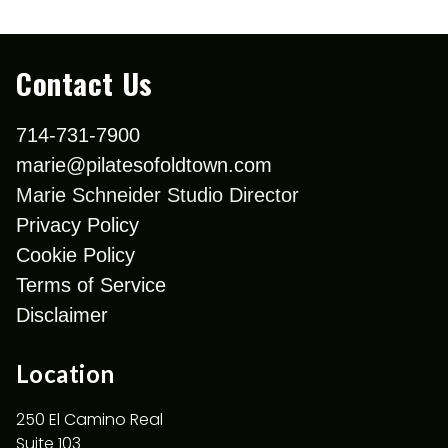
Contact Us
714-731-7900
marie@pilatesofoldtown.com
Marie Schneider Studio Director
Privacy Policy
Cookie Policy
Terms of Service
Disclaimer
Location
250 El Camino Real
Suite 103