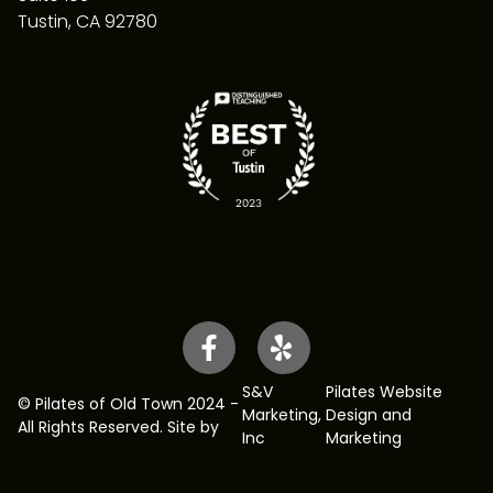
Tustin, CA 92780
S&V
Pilates Website
© Pilates of Old Town 2024 -
Marketing
,
Design and
All Rights Reserved. Site by
Inc
Marketing