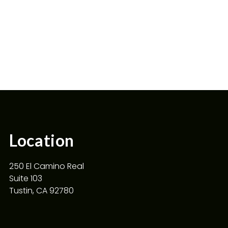
Location
250 El Camino Real
Suite 103
Tustin, CA 92780