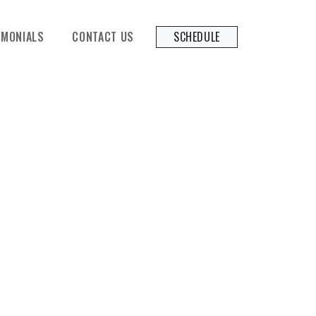
SCHEDULE
IMONIALS
CONTACT US