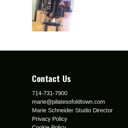
Contact Us
714-731-7900
marie@pilatesofoldtown.com
Marie Schneider Studio Director
Privacy Policy
Cookie Policy