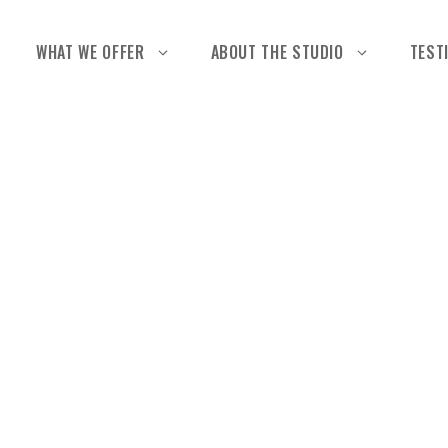
WHAT WE OFFER
ABOUT THE STUDIO
TEST