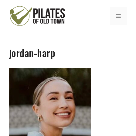
Skip
to
MENU
content
jordan-harp