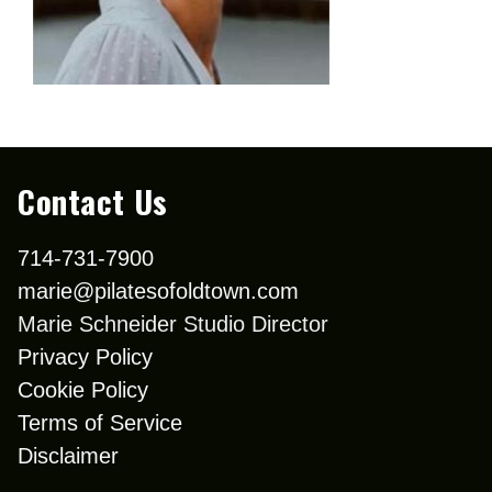
Contact Us
714-731-7900
marie@pilatesofoldtown.com
Marie Schneider Studio Director
Privacy Policy
Cookie Policy
Terms of Service
Disclaimer