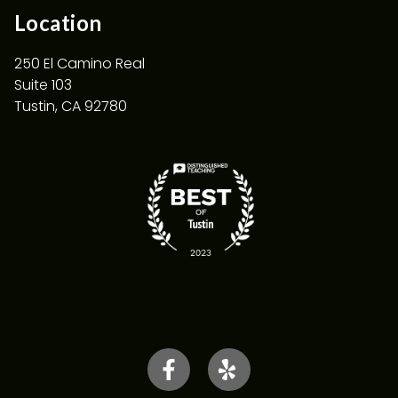
Location
250 El Camino Real
Suite 103
Tustin, CA 92780